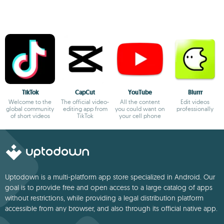
TikTok
CapCut
YouTube
Blurrr
Welcome to the
The official video-
All the content
Edit videos
global community
editing app from
you could want on
professionally
of short videos
TikTok
your cell phone
Uptodown is a multi-platform app store specialized in Android. Our
goal is to provide free and open access to a large catalog of apps
without restrictions, while providing a legal distribution platform
accessible from any browser, and also through its official native app.