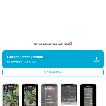
Remove ads and more with Turbo
Get the latest version
1.18.250731009
Aug 6, 2025
OLDER VERSIONS