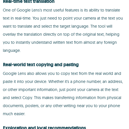
Real-time text translation
One of Google Lens's most useful features is its ability to translate
text in real-time. You just need to point your camera at the text you
want to translate and select the target language. The tool will
overlay the translation directly on top of the original text, helping
you to instantly understand written text from almost any foreign
language.
Real-world text copying and pasting
Google Lens also allows you to copy text from the real world and
paste it into your device. Whether it's a phone number, an address,
or other important information, just point your camera at the text
and select Copy. This makes transferring information from physical
documents, posters, or any other writing near you to your phone
much easier.
Exploration and local recommendations