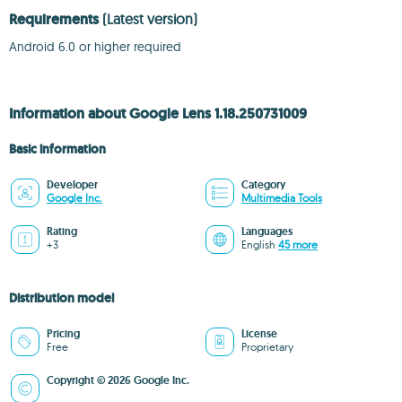
Requirements
(Latest version)
Android 6.0 or higher required
Information about Google Lens 1.18.250731009
Basic information
Developer
Category
Google Inc.
Multimedia Tools
Rating
Languages
+3
English
45 more
Distribution model
Pricing
License
Free
Proprietary
Copyright © 2026 Google Inc.