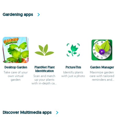
Gardening apps
Desktop Garden
PlantNet Plant
PictureThis
Garden Manager
Identification
Take care of your
Identify plants
Maximize garden
own virtual
Scan and match
with just a photo
care with tailored
garden
up your plants
reminders and
with in-depth care
planting strategies
instructions
Discover Multimedia apps