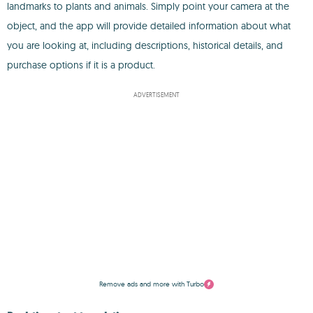
landmarks to plants and animals. Simply point your camera at the
object, and the app will provide detailed information about what
you are looking at, including descriptions, historical details, and
purchase options if it is a product.
ADVERTISEMENT
Remove ads and more with Turbo