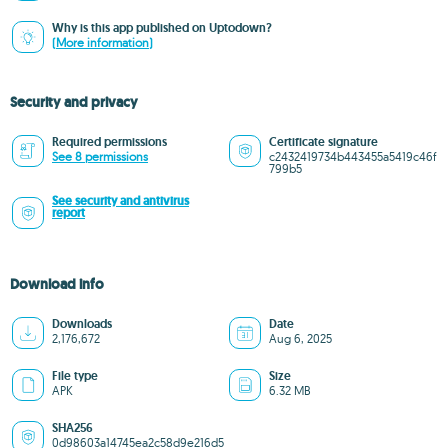
Why is this app published on Uptodown?
(More information)
Security and privacy
Required permissions
Certificate signature
See 8 permissions
c2432419734b443455a5419c46f
799b5
See security and antivirus
report
Download info
Downloads
Date
2,176,672
Aug 6, 2025
File type
Size
APK
6.32 MB
SHA256
0d98603a14745ea2c58d9e216d5