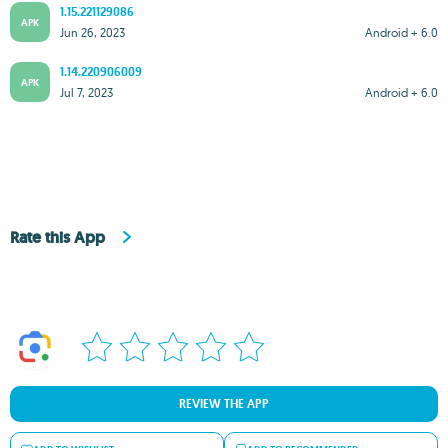
1.15.221129086
APK
Jun 26, 2023
Android + 6.0
1.14.220906009
APK
Jul 7, 2023
Android + 6.0
Rate this App
REVIEW THE APP