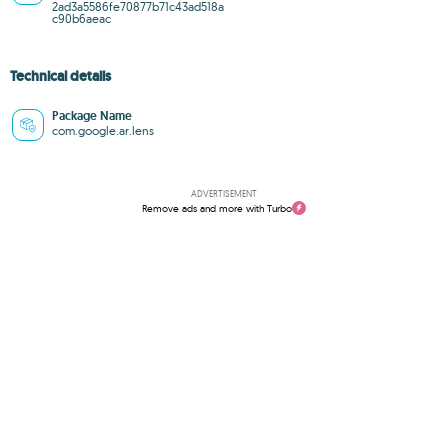
2ad3a5586fe70877b71c43ad518a
c90b6aeac
Technical details
Package Name
com.google.ar.lens
ADVERTISEMENT
Remove ads and more with Turbo