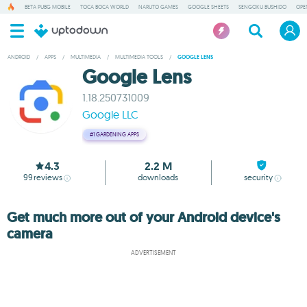
BETA PUBG MOBILE
TOCA BOCA WORLD
NARUTO GAMES
GOOGLE SHEETS
SENGOKU BUSHIDO
OPE
ANDROID
/
APPS
/
MULTIMEDIA
/
MULTIMEDIA TOOLS
/
GOOGLE LENS
Google Lens
1.18.250731009
Google LLC
#1
GARDENING APPS
4.3
2.2 M
99
reviews
downloads
security
Get much more out of your Android device's
camera
ADVERTISEMENT