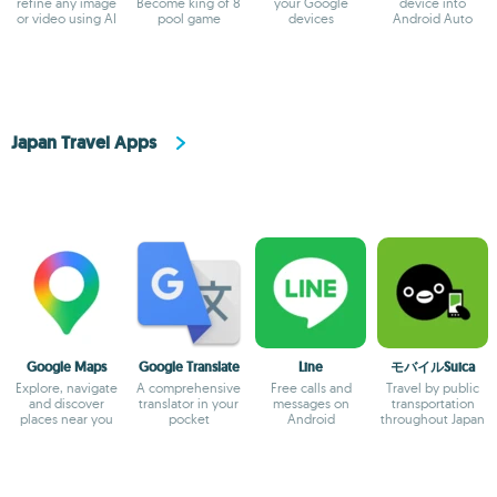
refine any image
Become king of 8
your Google
device into
or video using AI
pool game
devices
Android Auto
Japan Travel Apps
Google Maps
Google Translate
Line
モバイルSuica
Explore, navigate
A comprehensive
Free calls and
Travel by public
and discover
translator in your
messages on
transportation
places near you
pocket
Android
throughout Japan