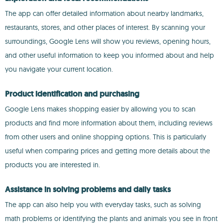
The app can offer detailed information about nearby landmarks,
restaurants, stores, and other places of interest. By scanning your
surroundings, Google Lens will show you reviews, opening hours,
and other useful information to keep you informed about and help
you navigate your current location.
Product identification and purchasing
Google Lens makes shopping easier by allowing you to scan
products and find more information about them, including reviews
from other users and online shopping options. This is particularly
useful when comparing prices and getting more details about the
products you are interested in.
Assistance in solving problems and daily tasks
The app can also help you with everyday tasks, such as solving
math problems or identifying the plants and animals you see in front