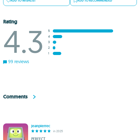
ADD TO WISHLIST
ADD TO RECOMMENDED
Rating
4.3
5
4
3
2
1
99 reviews
Comments
jeanpierrec
in 2025
PERFECT