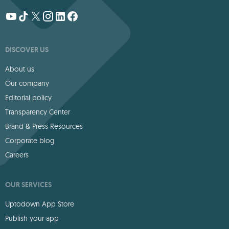
DISCOVER US
About us
Our company
Editorial policy
Transparency Center
Brand & Press Resources
Corporate blog
Careers
OUR SERVICES
Uptodown App Store
Publish your app