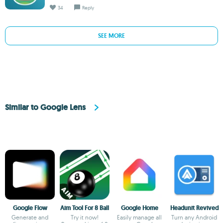
34
Reply
SEE MORE
Similar to Google Lens
Google Flow
Aim Tool For 8 Ball
Google Home
Headunit Revived
Generate and
Try it now!
Easily manage all
Turn any Android