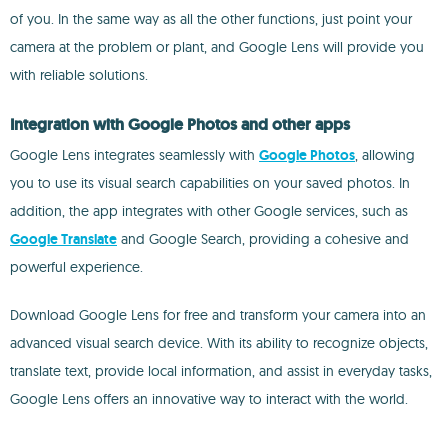
of you. In the same way as all the other functions, just point your
camera at the problem or plant, and Google Lens will provide you
with reliable solutions.
Integration with Google Photos and other apps
Google Lens integrates seamlessly with
Google Photos
, allowing
you to use its visual search capabilities on your saved photos. In
addition, the app integrates with other Google services, such as
Google Translate
and Google Search, providing a cohesive and
powerful experience.
Download Google Lens for free and transform your camera into an
advanced visual search device. With its ability to recognize objects,
translate text, provide local information, and assist in everyday tasks,
Google Lens offers an innovative way to interact with the world.