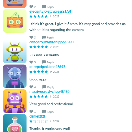
2
Reply
elegantvioletcypress23774
in 2023
I think it's great, I give it 5 stars, it's very good and provides us
with utilities regarding the camera.
3
Reply
dangerouswhitehippo45441
in 2023
this app is amazing
5
Reply
intrepidpinklime43893
in 2023
Good apps
4
Reply
massivegreylychee45450
in 2022
Very good and professional
3
Reply
daniel2121
in 2018
Thanks, it works very well.