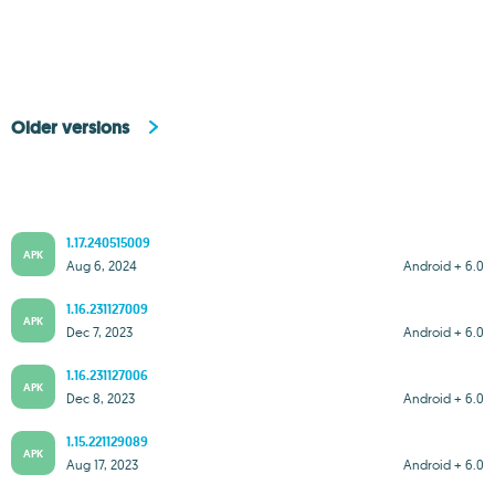
Older versions
1.17.240515009
APK
Aug 6, 2024
Android + 6.0
1.16.231127009
APK
Dec 7, 2023
Android + 6.0
1.16.231127006
APK
Dec 8, 2023
Android + 6.0
1.15.221129089
APK
Aug 17, 2023
Android + 6.0