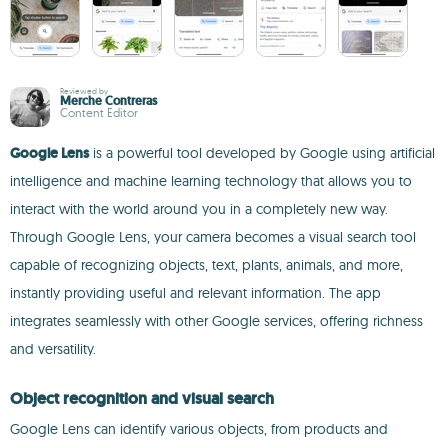
Reviewed by
Merche Contreras
Content Editor
Google Lens
is a powerful tool developed by Google using artificial
intelligence and machine learning technology that allows you to
interact with the world around you in a completely new way.
Through Google Lens, your camera becomes a visual search tool
capable of recognizing objects, text, plants, animals, and more,
instantly providing useful and relevant information. The app
integrates seamlessly with other Google services, offering richness
and versatility.
Object recognition and visual search
Google Lens can identify various objects, from products and